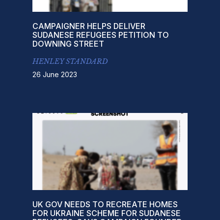
CAMPAIGNER HELPS DELIVER
SUDANESE REFUGEES PETITION TO
DOWNING STREET
HENLEY STANDARD
26 June 2023
UK GOV NEEDS TO RECREATE HOMES
FOR UKRAINE SCHEME FOR SUDANESE