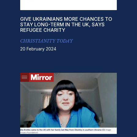
GIVE UKRAINIANS MORE CHANCES TO
STAY LONG-TERM IN THE UK, SAYS
REFUGEE CHARITY
CHRISTIANITY TODAY
20 February 2024