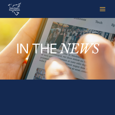
IN THE
NEWS