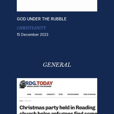
GOD UNDER THE RUBBLE
CHRISTIANITY
15 December 2023
GENERAL