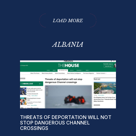
LOAD MORE
ALBANIA
THREATS OF DEPORTATION WILL NOT
STOP DANGEROUS CHANNEL
CROSSINGS