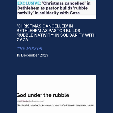
‘CHRISTMAS CANCELLED’ IN
BETHLEHEM AS PASTOR BUILDS
‘RUBBLE NATIVITY’ IN SOLIDARITY WITH
GAZA
THE MIRROR
16 December 2023