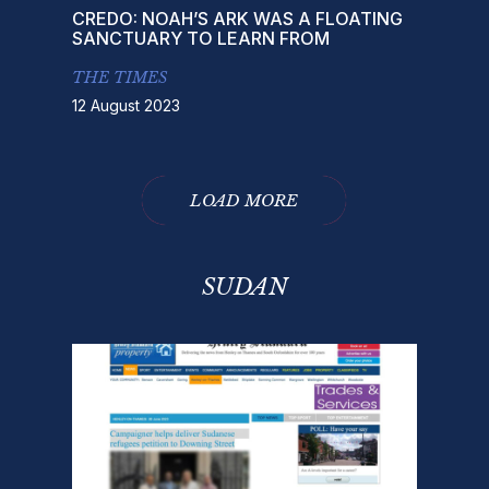
CREDO: NOAH’S ARK WAS A FLOATING
SANCTUARY TO LEARN FROM
THE TIMES
12 August 2023
LOAD MORE
SUDAN