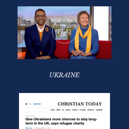
PLAY
UKRAINE