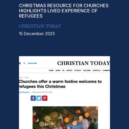
CHRISTMAS RESOURCE FOR CHURCHES
HIGHLIGHTS LIVED EXPERIENCE OF
REFUGEES
CHRISTIAN TODAY
15 December 2023