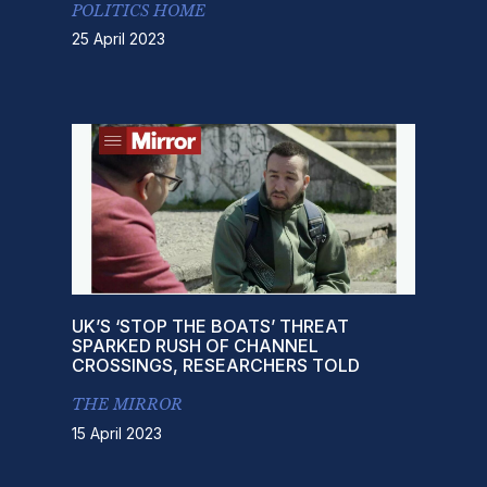
POLITICS HOME
25 April 2023
UK’S ‘STOP THE BOATS’ THREAT
SPARKED RUSH OF CHANNEL
CROSSINGS, RESEARCHERS TOLD
THE MIRROR
15 April 2023