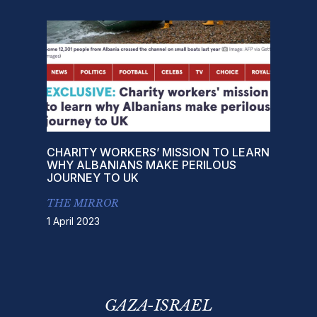
CHARITY WORKERS’ MISSION TO LEARN
WHY ALBANIANS MAKE PERILOUS
JOURNEY TO UK
THE MIRROR
1 April 2023
GAZA-ISRAEL