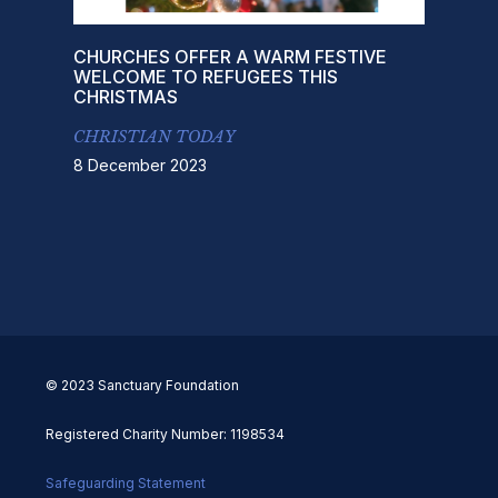
CHURCHES OFFER A WARM FESTIVE
WELCOME TO REFUGEES THIS
CHRISTMAS
CHRISTIAN TODAY
8 December 2023
© 2023 Sanctuary Foundation
Registered Charity Number: 1198534
Safeguarding Statement