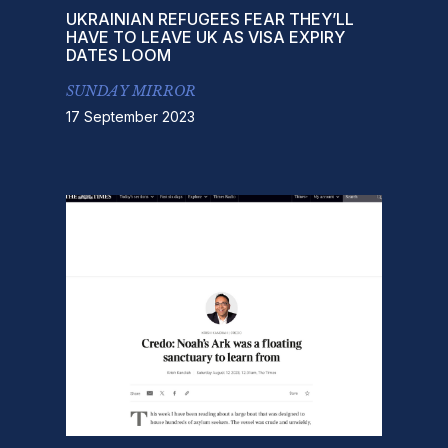
UKRAINIAN REFUGEES FEAR THEY’LL
HAVE TO LEAVE UK AS VISA EXPIRY
DATES LOOM
SUNDAY MIRROR
17 September 2023