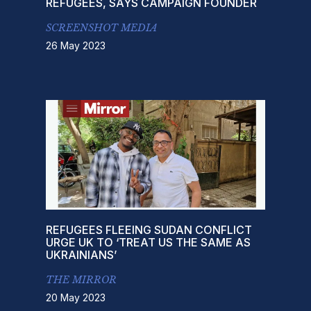
REFUGEES, SAYS CAMPAIGN FOUNDER
SCREENSHOT MEDIA
26 May 2023
REFUGEES FLEEING SUDAN CONFLICT
URGE UK TO ‘TREAT US THE SAME AS
UKRAINIANS’
THE MIRROR
20 May 2023