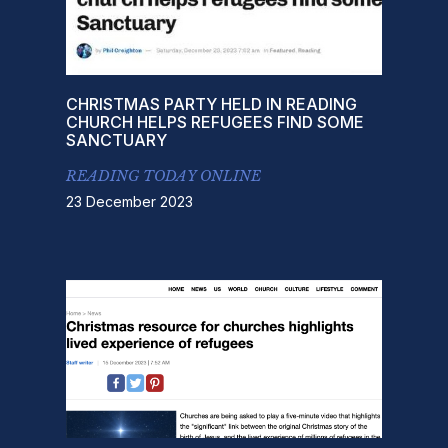
CHRISTMAS PARTY HELD IN READING
CHURCH HELPS REFUGEES FIND SOME
SANCTUARY
READING TODAY ONLINE
23 December 2023