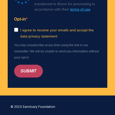
transferred to Brevo for processing in
accordance with their
terms of use
Opt-in
I agree to receive your emails and accept the
data privacy statement
You may unsubscribe at any time using the link in our
newsletter. We will be unable to send you information without
your opt-in
SUBMIT
© 2023 Sanctuary Foundation