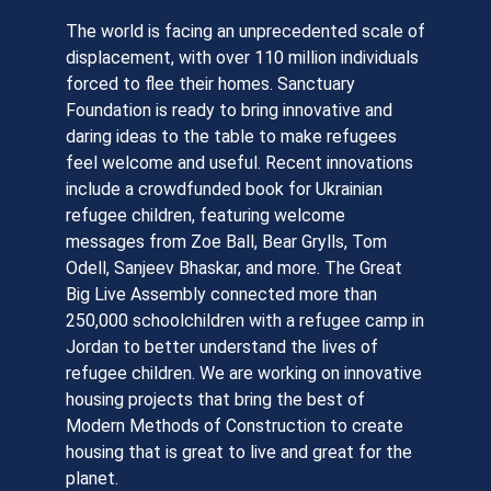
The world is facing an unprecedented scale of
displacement, with over 110 million individuals
forced to flee their homes. Sanctuary
Foundation is ready to bring innovative and
daring ideas to the table to make refugees
feel welcome and useful. Recent innovations
include a crowdfunded book for Ukrainian
refugee children, featuring welcome
messages from Zoe Ball, Bear Grylls, Tom
Odell, Sanjeev Bhaskar, and more. The Great
Big Live Assembly connected more than
250,000 schoolchildren with a refugee camp in
Jordan to better understand the lives of
refugee children. We are working on innovative
housing projects that bring the best of
Modern Methods of Construction to create
housing that is great to live and great for the
planet.