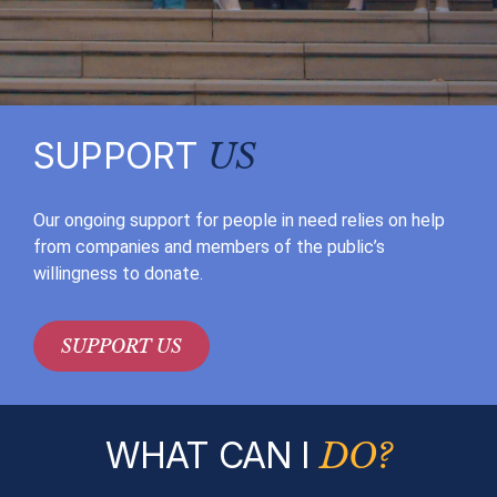
SUPPORT
US
Our ongoing support for people in need relies on help
from companies and members of the public’s
willingness to donate.
SUPPORT US
WHAT CAN I
DO?