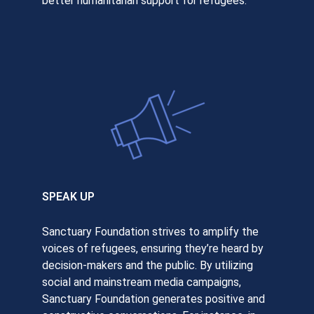
better humanitarian support for refugees.
SPEAK UP
Sanctuary Foundation strives to amplify the
voices of refugees, ensuring they’re heard by
decision-makers and the public. By utilizing
social and mainstream media campaigns,
Sanctuary Foundation generates positive and