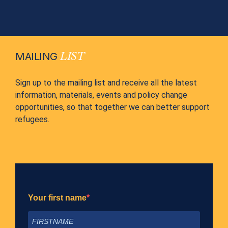
MAILING
LIST
Sign up to the mailing list and receive all the latest
information, materials, events and policy change
opportunities, so that together we can better support
refugees.
Your first name