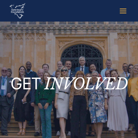
GET
INVOLVED