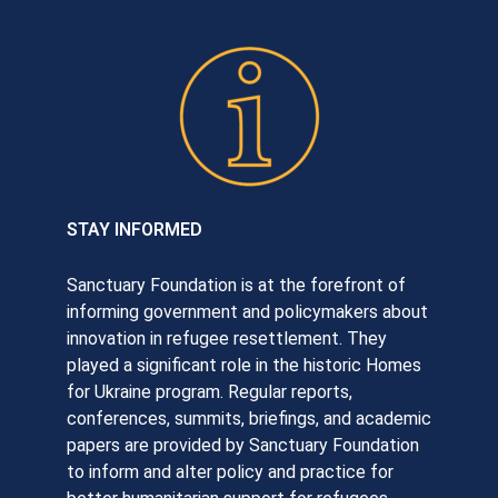
STAY INFORMED
Sanctuary Foundation is at the forefront of
informing government and policymakers about
innovation in refugee resettlement. They
played a significant role in the historic Homes
for Ukraine program. Regular reports,
conferences, summits, briefings, and academic
papers are provided by Sanctuary Foundation
to inform and alter policy and practice for