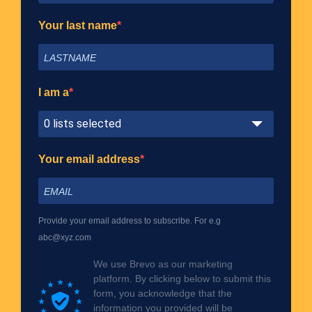
Your last name
I am a
0 lists selected
Your email address
Provide your email address to subscribe. For e.g
abc@xyz.com
We use Brevo as our marketing
platform. By clicking below to submit this
form, you acknowledge that the
information you provided will be