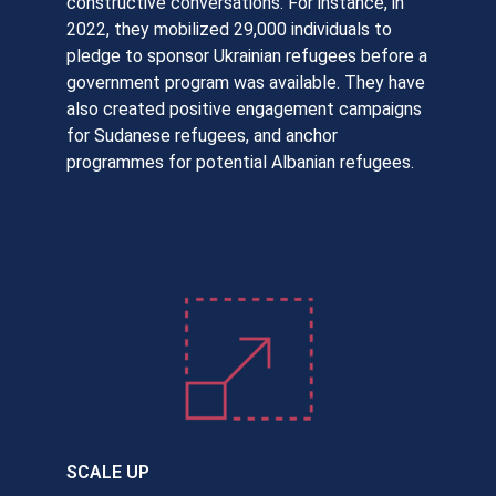
constructive conversations. For instance, in
2022, they mobilized 29,000 individuals to
pledge to sponsor Ukrainian refugees before a
government program was available. They have
also created positive engagement campaigns
for Sudanese refugees, and anchor
programmes for potential Albanian refugees.
SCALE UP