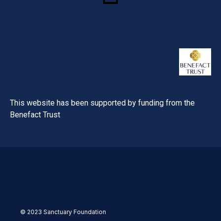
This website has been supported by funding from the
Benefact Trust
© 2023 Sanctuary Foundation