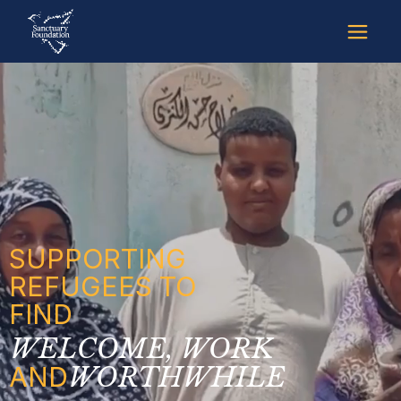
SUPPORTING
REFUGEES TO
FIND
WELCOME, WORK
AND
WORTHWHILE