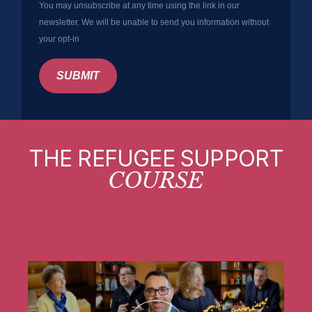
You may unsubscribe at any time using the link in our
newsletter. We will be unable to send you information without
your opt-in
SUBMIT
THE REFUGEE SUPPORT
COURSE