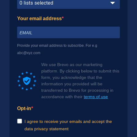
0 lists selected
Your email address
Provide your email address to subscribe. For e.g
abc@xyz.com
We use Brevo as our marketing
platform. By clicking below to submit this
form, you acknowledge that the
information you provided will be
transferred to Brevo for processing in
accordance with their
terms of use
Opt-in
I agree to receive your emails and accept the
data privacy statement