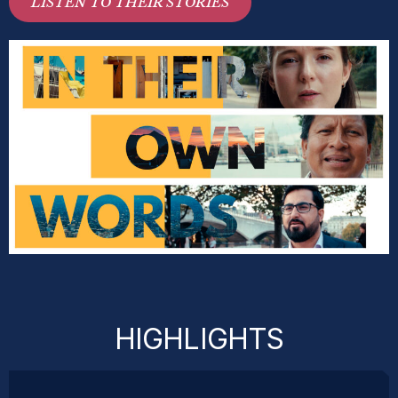
LISTEN TO THEIR STORIES
HIGHLIGHTS