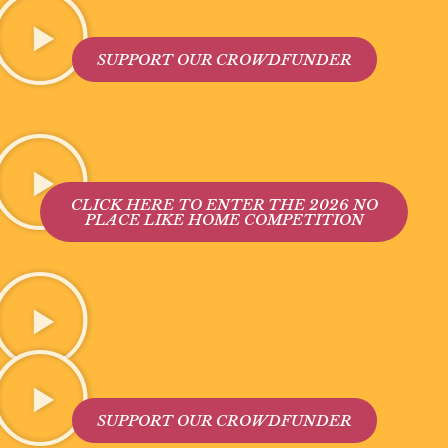
SUPPORT OUR CROWDFUNDER
CLICK HERE TO ENTER THE 2026 NO
PLACE LIKE HOME COMPETITION
SUPPORT OUR CROWDFUNDER