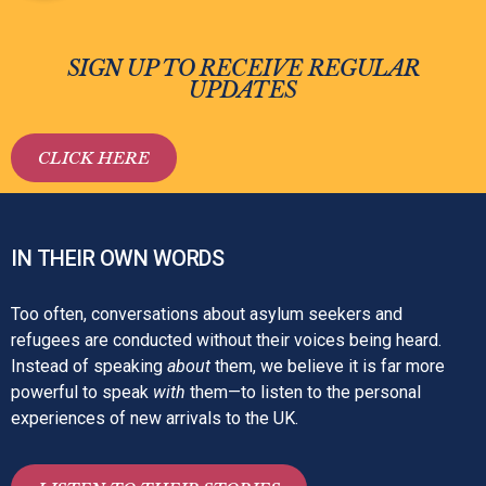
SIGN UP TO RECEIVE REGULAR
UPDATES
CLICK HERE
IN THEIR OWN WORDS
Too often, conversations about asylum seekers and
refugees are conducted without their voices being heard.
Instead of speaking
about
them, we believe it is far more
powerful to speak
with
them—to listen to the personal
experiences of new arrivals to the UK.