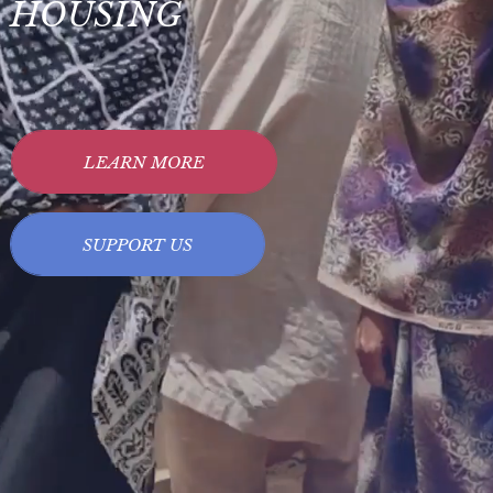
HOUSING
LEARN MORE
SUPPORT US