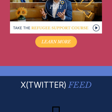
PLAY
LEARN MORE
X(TWITTER)
FEED