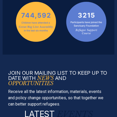
JOIN OUR MAILING LIST TO KEEP UP TO
DATE WITH
NEWS
AND
OPPORTUNITIES
Receive all the latest information, materials, events
and policy change opportunities, so that together we
can better support refugees.
LATEST
EVENTS