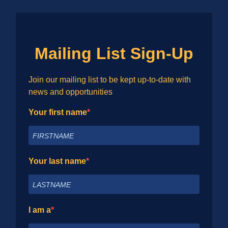
Mailing List Sign-Up
Join our mailing list to be kept up-to-date with
news and opportunities
Your first name
Your last name
I am a