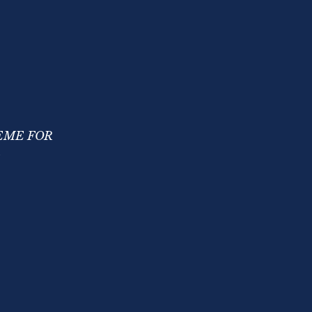
EME FOR
R