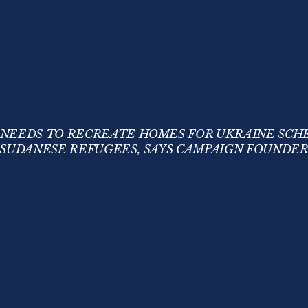
 NEEDS TO RECREATE HOMES FOR UKRAINE SCH
SUDANESE REFUGEES, SAYS CAMPAIGN FOUNDE