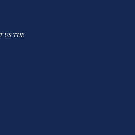
T US THE