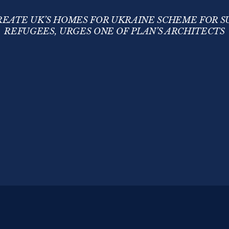
EATE UK’S HOMES FOR UKRAINE SCHEME FOR 
REFUGEES, URGES ONE OF PLAN’S ARCHITECTS