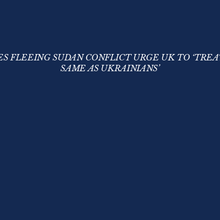
S FLEEING SUDAN CONFLICT URGE UK TO ‘TREA
SAME AS UKRAINIANS’