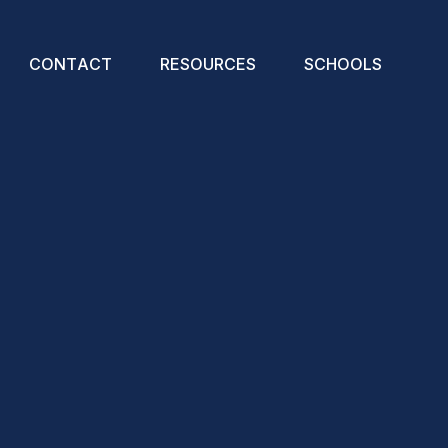
C
O
N
T
A
C
T
R
E
S
O
U
R
C
E
S
S
C
H
O
O
L
S
Christmas Resources
Art-Poetry Competition
Great Big Live Assemblies