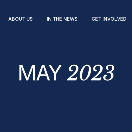
A
B
O
U
T
U
S
I
N
T
H
E
N
E
W
S
G
E
T
I
N
V
O
L
V
E
D
MAY
2023