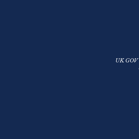
UK GOV