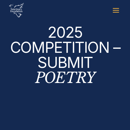
2025
COMPETITION –
SUBMIT
POETRY