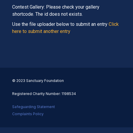
Contest Gallery: Please check your gallery
shortcode. The id does not exists.
Use the file uploader below to submit an entry
Click
here to submit another entry
© 2023 Sanctuary Foundation
Registered Charity Number: 1198534
Safeguarding Statement
Complaints Policy