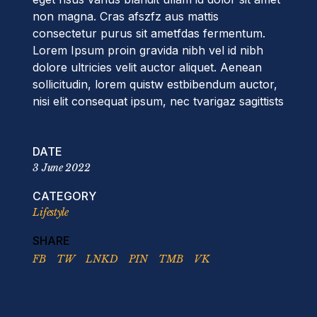
non magna. Cras afszfz aus mattis
consectetur purus sit ametfdas fermentum.
Lorem Ipsum proin gravida nibh vel id nibh
dolore ultricies velit auctor aliquet. Aenean
sollicitudin, lorem quistw estbibendum auctor,
nisi elit consequat ipsum, nec tvarigaz sagittists
DATE
3 June 2022
CATEGORY
Lifestyle
SHARE
FB
TW
LNKD
PIN
TMB
VK