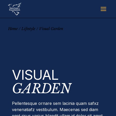
Skip
to
the
content
Home
Lifestyle
Visual Garden
VISUAL
GARDEN
Pellentesque ornare sem lacinia quam safxz
venenatiafz vestibulum. Maecenas sed diam
eget risus varius blandit ullam id dolor sit amet