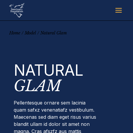
Skip
to
the
content
Home
Model
Natural Glam
NATURAL
GLAM
Pellentesque ornare sem lacinia
quam safxz venenatiafz vestibulum.
Maecenas sed diam eget risus varius
blandit ullam id dolor sit amet non
magna. Cras afszfz aus mattis