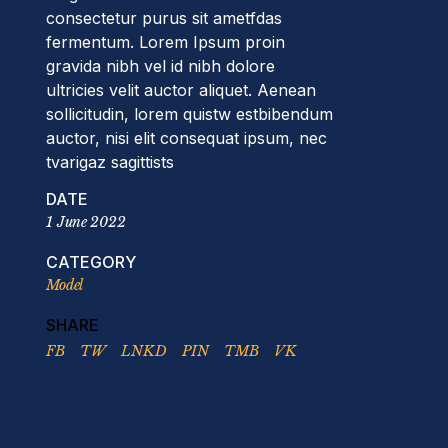
consectetur purus sit ametfdas
fermentum. Lorem Ipsum proin
gravida nibh vel id nibh dolore
ultricies velit auctor aliquet. Aenean
sollicitudin, lorem quistw estbibendum
auctor, nisi elit consequat ipsum, nec
tvarigaz sagittists
DATE
1 June 2022
CATEGORY
Model
SHARE
FB
TW
LNKD
PIN
TMB
VK