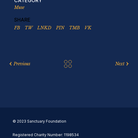
CATEGORY
Muse
SHARE
FB
TW
LNKD
PIN
TMB
VK
Previous
Next
© 2023 Sanctuary Foundation
Registered Charity Number: 1198534