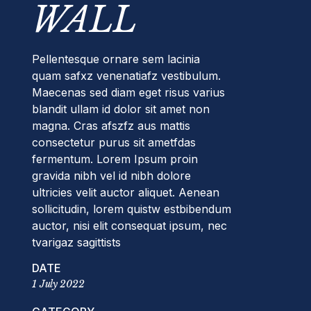
WALL
Pellentesque ornare sem lacinia
quam safxz venenatiafz vestibulum.
Maecenas sed diam eget risus varius
blandit ullam id dolor sit amet non
magna. Cras afszfz aus mattis
consectetur purus sit ametfdas
fermentum. Lorem Ipsum proin
gravida nibh vel id nibh dolore
ultricies velit auctor aliquet. Aenean
sollicitudin, lorem quistw estbibendum
auctor, nisi elit consequat ipsum, nec
tvarigaz sagittists
DATE
1 July 2022