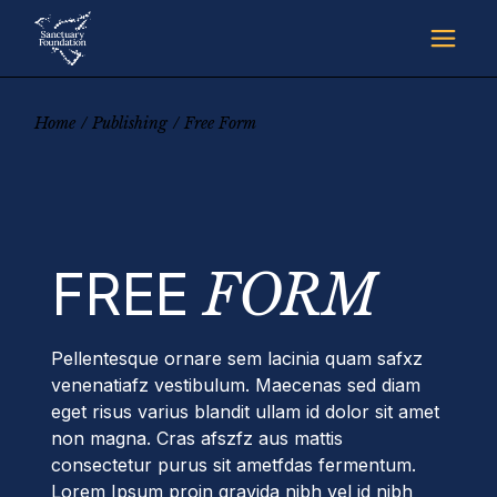
Skip
to
the
content
Home
Publishing
Free Form
FREE
FORM
Pellentesque ornare sem lacinia quam safxz
venenatiafz vestibulum. Maecenas sed diam
eget risus varius blandit ullam id dolor sit amet
non magna. Cras afszfz aus mattis
consectetur purus sit ametfdas fermentum.
Lorem Ipsum proin gravida nibh vel id nibh