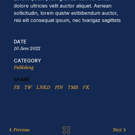
dolore ultricies velit auctor aliquet. Aenean
sollicitudin, lorem quistw estbibendum auctor,
nisi elit consequat ipsum, nec tvarigaz sagittists
DATE
10 June 2022
CATEGORY
Publishing
SHARE
FB
TW
LNKD
PIN
TMB
VK
Previous
Next