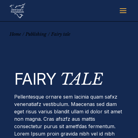
Skip
to
the
content
Home
Publishing
Fairy tale
FAIRY
TALE
Pellentesque ornare sem lacinia quam safxz
venenatiafz vestibulum. Maecenas sed diam
eget risus varius blandit ullam id dolor sit amet
non magna. Cras afszfz aus mattis
consectetur purus sit ametfdas fermentum.
Lorem Ipsum proin gravida nibh vel id nibh