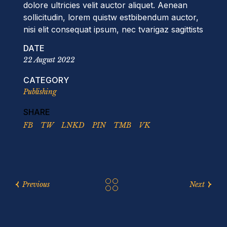
dolore ultricies velit auctor aliquet. Aenean
sollicitudin, lorem quistw estbibendum auctor,
nisi elit consequat ipsum, nec tvarigaz sagittists
DATE
22 August 2022
CATEGORY
Publishing
SHARE
FB
TW
LNKD
PIN
TMB
VK
Previous
Next