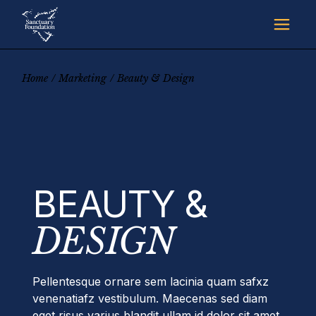
Skip
to
the
content
Home
Marketing
Beauty & Design
BEAUTY &
DESIGN
Pellentesque ornare sem lacinia quam safxz
venenatiafz vestibulum. Maecenas sed diam
eget risus varius blandit ullam id dolor sit amet