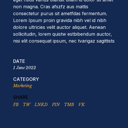
non magna. Cras afszfz aus mattis
consectetur purus sit ametfdas fermentum.
Lorem Ipsum proin gravida nibh vel id nibh
dolore ultricies velit auctor aliquet. Aenean
sollicitudin, lorem quistw estbibendum auctor,
nisi elit consequat ipsum, nec tvarigaz sagittists
DATE
1 June 2022
CATEGORY
Marketing
SHARE
FB
TW
LNKD
PIN
TMB
VK