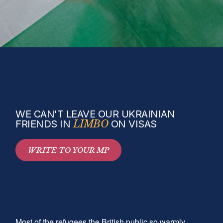
WE CAN'T LEAVE OUR UKRAINIAN
FRIENDS IN
LIMBO
ON VISAS
WRITE TO YOUR MP
Most of the refugees the British public so warmly