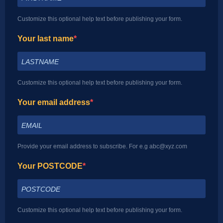
Customize this optional help text before publishing your form.
Your last name
Customize this optional help text before publishing your form.
Your email address
Provide your email address to subscribe. For e.g abc@xyz.com
Your POSTCODE
Customize this optional help text before publishing your form.