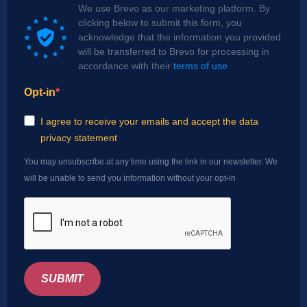
We use Brevo as our marketing platform. By
clicking below to submit this form, you
acknowledge that the information you provided
will be transferred to Brevo for processing in
accordance with their
terms of use
Opt-in
I agree to receive your emails and accept the data
privacy statement
You may unsubscribe at any time using the link in our newsletter. We
will be unable to send you information without your opt-in
SUBMIT