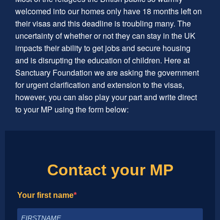
welcomed into our homes only have 18 months left on
their visas and this deadline is troubling many. The
uncertainty of whether or not they can stay in the UK
impacts their ability to get jobs and secure housing
and is disrupting the education of children. Here at
Sanctuary Foundation we are asking the government
for urgent clarification and extension to the visas,
however, you can also play your part and write direct
to your MP using the form below:
Contact your MP
Your first name