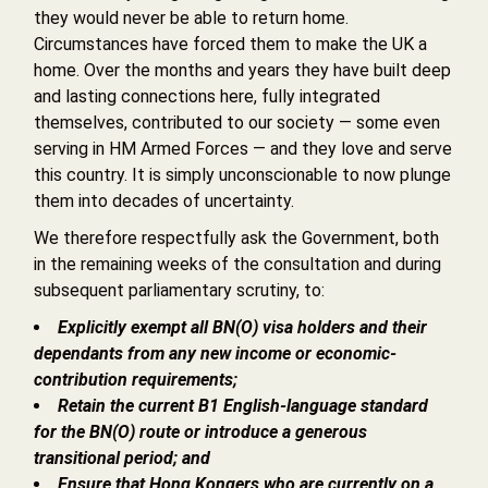
they would never be able to return home.
Circumstances have forced them to make the UK a
home. Over the months and years they have built deep
and lasting connections here, fully integrated
themselves, contributed to our society — some even
serving in HM Armed Forces — and they love and serve
this country. It is simply unconscionable to now plunge
them into decades of uncertainty.
We therefore respectfully ask the Government, both
in the remaining weeks of the consultation and during
subsequent parliamentary scrutiny, to:
Explicitly exempt all BN(O) visa holders and their
dependants from any new income or economic-
contribution requirements;
Retain the current B1 English-language standard
for the BN(O) route or introduce a generous
transitional period; and
Ensure that Hong Kongers who are currently on a