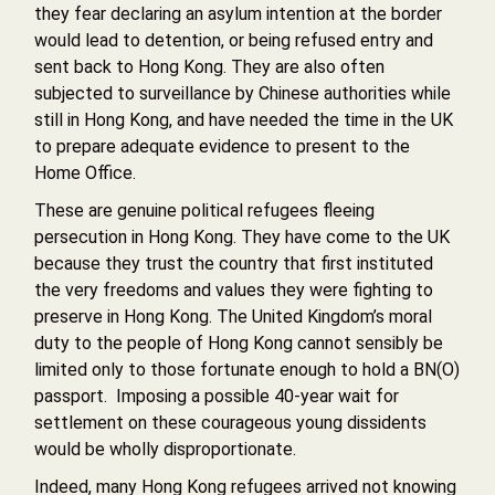
they fear declaring an asylum intention at the border
would lead to detention, or being refused entry and
sent back to Hong Kong. They are also often
subjected to surveillance by Chinese authorities while
still in Hong Kong, and have needed the time in the UK
to prepare adequate evidence to present to the
Home Office.
These are genuine political refugees fleeing
persecution in Hong Kong. They have come to the UK
because they trust the country that first instituted
the very freedoms and values they were fighting to
preserve in Hong Kong. The United Kingdom’s moral
duty to the people of Hong Kong cannot sensibly be
limited only to those fortunate enough to hold a BN(O)
passport. Imposing a possible 40-year wait for
settlement on these courageous young dissidents
would be wholly disproportionate.
Indeed, many Hong Kong refugees arrived not knowing