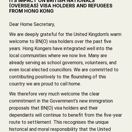
ITS IMPACT ON BRITISH NATIONALS
(OVERSEAS) VISA HOLDERS AND REFUGEES
FROM HONG KONG
Dear Home Secretary,
We are deeply grateful for the United Kingdom’s warm
welcome to BN(O) visa holders over the past five
years. Hong Kongers have integrated well into the
local communities where we now live. Many are
already serving as school governors, volunteers, and
even local elected councillors. We are committed to
contributing positively to the flourishing of this
country we are proud to call home.
We therefore very much welcome the clear
commitment in the Government’s new immigration
proposals that BN(O) visa holders and their
dependants will continue to benefit from the five-year
route to settlement. This recognises the unique
historical and moral responsibility that the United