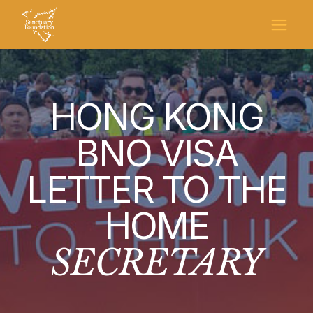
HONG KONG
BNO VISA
LETTER TO THE
HOME
SECRETARY