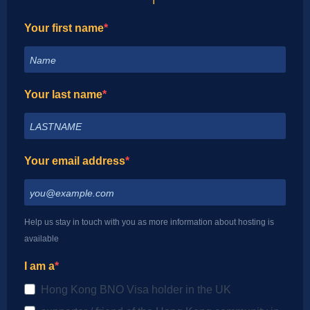
I
Your first name
Your last name
Your email address
Help us stay in touch with you as more information about hosting is
available
I am a
Hong Kong BNO Visa holder in the UK