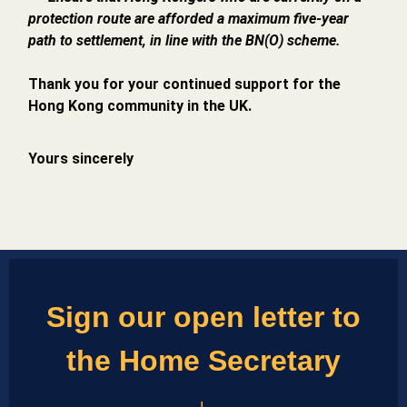
protection route are afforded a maximum five-year
path to settlement, in line with the BN(O) scheme.
Thank you for your continued support for the
Hong Kong community in the UK.
Yours sincerely
Sign our open letter to
the Home Secretary