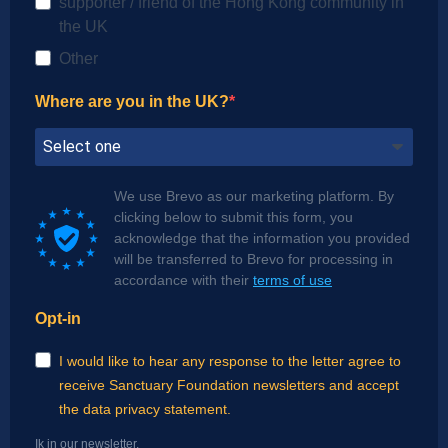
supporter / friend of the Hong Kong community in
the UK
Other
Where are you in the UK?
We use Brevo as our marketing platform. By
clicking below to submit this form, you
acknowledge that the information you provided
will be transferred to Brevo for processing in
accordance with their
terms of use
Opt-in
I would like to hear any response to the letter agree to
receive Sanctuary Foundation newsletters and accept
the data privacy statement.
Ik in our newsletter.