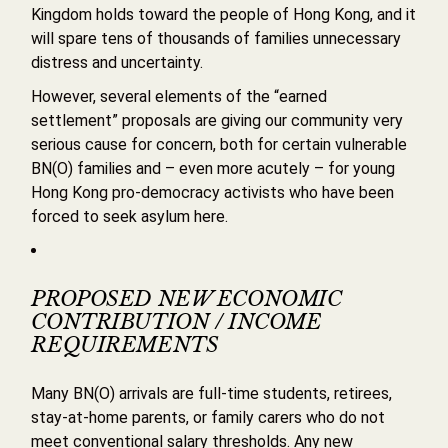
Kingdom holds toward the people of Hong Kong, and it
will spare tens of thousands of families unnecessary
distress and uncertainty.
However, several elements of the “earned
settlement” proposals are giving our community very
serious cause for concern, both for certain vulnerable
BN(O) families and – even more acutely – for young
Hong Kong pro-democracy activists who have been
forced to seek asylum here.
PROPOSED NEW ECONOMIC
CONTRIBUTION / INCOME
REQUIREMENTS
Many BN(O) arrivals are full-time students, retirees,
stay-at-home parents, or family carers who do not
meet conventional salary thresholds. Any new