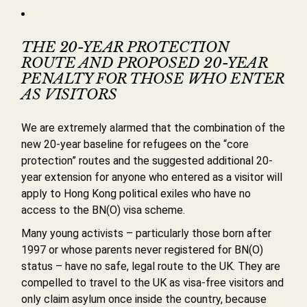
THE 20-YEAR PROTECTION
ROUTE AND PROPOSED 20-YEAR
PENALTY FOR THOSE WHO ENTER
AS VISITORS
We are extremely alarmed that the combination of the
new 20-year baseline for refugees on the “core
protection” routes and the suggested additional 20-
year extension for anyone who entered as a visitor will
apply to Hong Kong political exiles who have no
access to the BN(O) visa scheme.
Many young activists – particularly those born after
1997 or whose parents never registered for BN(O)
status – have no safe, legal route to the UK. They are
compelled to travel to the UK as visa-free visitors and
only claim asylum once inside the country, because