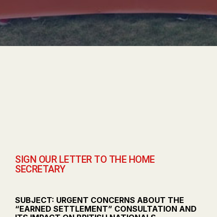
SIGN OUR LETTER TO THE HOME
SECRETARY
SUBJECT: URGENT CONCERNS ABOUT THE
“EARNED SETTLEMENT” CONSULTATION AND