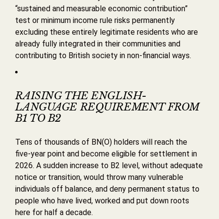
“sustained and measurable economic contribution”
test or minimum income rule risks permanently
excluding these entirely legitimate residents who are
already fully integrated in their communities and
contributing to British society in non-financial ways.
RAISING THE ENGLISH-
LANGUAGE REQUIREMENT FROM
B1 TO B2
Tens of thousands of BN(O) holders will reach the
five-year point and become eligible for settlement in
2026. A sudden increase to B2 level, without adequate
notice or transition, would throw many vulnerable
individuals off balance, and deny permanent status to
people who have lived, worked and put down roots
here for half a decade.