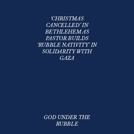
‘CHRISTMAS
CANCELLED’ IN
BETHLEHEM AS
PASTOR BUILDS
‘RUBBLE NATIVITY’ IN
SOLIDARITY WITH
GAZA
GOD UNDER THE
RUBBLE