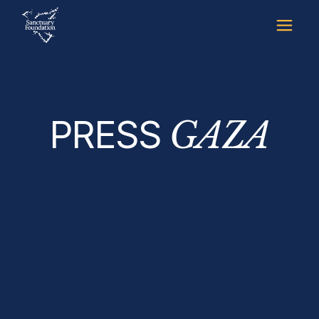
Skip
to
the
content
PRESS
GAZA