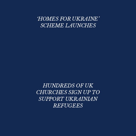
‘HOMES FOR UKRAINE’
SCHEME LAUNCHES
HUNDREDS OF UK
CHURCHES SIGN UP TO
SUPPORT UKRAINIAN
REFUGEES